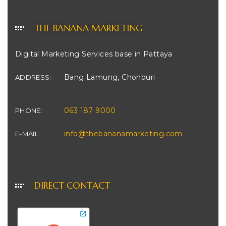
THE BANANA MARKETING
Digital Marketing Services base in Pattaya
Bang Lamung, Chonburi
ADDRESS:
063 187 9000
PHONE:
info@thebananamarketing.com
E-MAIL:
DIRECT CONTACT