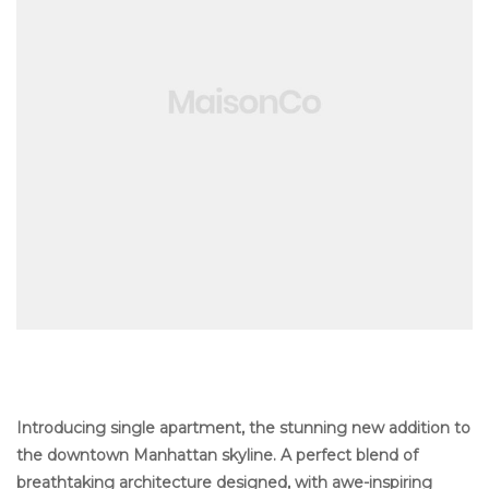
ng
Introducing single apartment, the stunning new addition to
the downtown Manhattan skyline. A perfect blend of
breathtaking architecture designed, with awe-inspiring