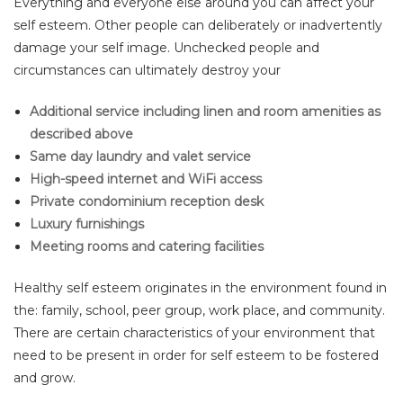
Everything and everyone else around you can affect your
self esteem. Other people can deliberately or inadvertently
damage your self image. Unchecked people and
circumstances can ultimately destroy your
Additional service including linen and room amenities as
described above
Same day laundry and valet service
High-speed internet and WiFi access
Private condominium reception desk
Luxury furnishings
Meeting rooms and catering facilities
Healthy self esteem originates in the environment found in
the: family, school, peer group, work place, and community.
There are certain characteristics of your environment that
need to be present in order for self esteem to be fostered
and grow.