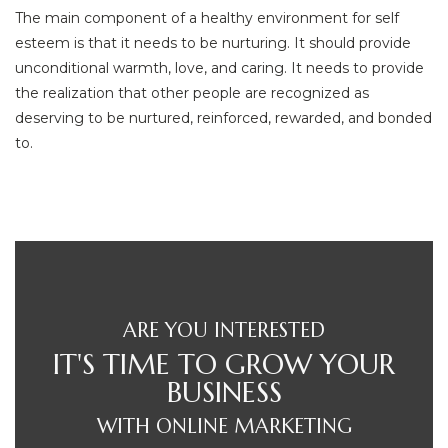
The main component of a healthy environment for self
esteem is that it needs to be nurturing. It should provide
unconditional warmth, love, and caring. It needs to provide
the realization that other people are recognized as
deserving to be nurtured, reinforced, rewarded, and bonded
to.
ARE YOU INTERESTED
IT'S TIME TO GROW YOUR
BUSINESS
WITH ONLINE MARKETING