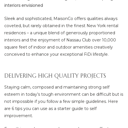
ยา
interiors envisioned
Sleek and sophisticated, MaisonCo offers qualities always
coveted, but rarely obtained in the finest New York rental
residences – a unique blend of generously proportioned
interiors and the enjoyment of Nassau Club over 10,000
square feet of indoor and outdoor amenities creatively
conceived to enhance your exceptional FiDi lifestyle.
DELIVERING HIGH QUALITY PROJECTS
Staying calm, composed and maintaining strong self
esteem in today’s tough environment can be difficult but is
not impossible if you follow a few simple guidelines. Here
are 6 tips you can use as a starter guide to self
improvement.